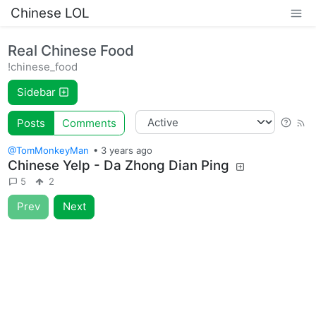
Chinese LOL
Real Chinese Food
!chinese_food
Sidebar
Posts
Comments
@TomMonkeyMan
•
3 years ago
Chinese Yelp - Da Zhong Dian Ping
5
2
Prev
Next