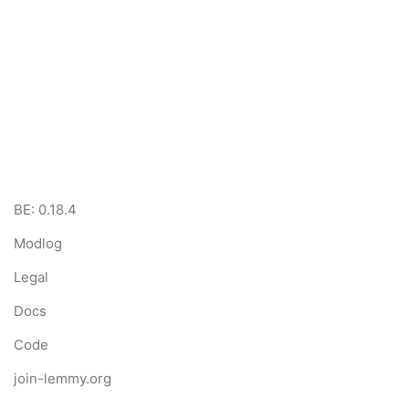
BE:
0.18.4
Modlog
Legal
Docs
Code
join-lemmy.org