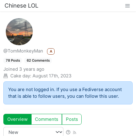
Chinese LOL
@TomMonkeyMan
A
78 Posts
62 Comments
Joined
3 years ago
Cake day:
August 17th, 2023
You are not logged in. If you use a Fediverse account
that is able to follow users, you can follow this user.
Overview
Comments
Posts