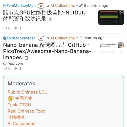
@TomMonkeyMan
to
AI Collections
•
9 months ago
A
跨节点GPU性能秒级监控-NetData
的配置和踩坑记录
0
1
@TomMonkeyMan
to
AI Collections
•
11 months ago
A
Nano-banana 精选图片库 GitHub -
PicoTrex/Awesome-Nano-Banana-
images
github.com
0
1
Moderates
Public Chinese LOL
中国万物
Tesla GFSH
Real Chinese Food
吐槽树洞
AI Collections