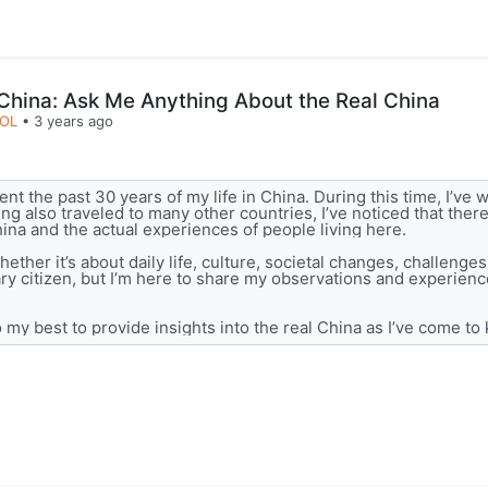
 China: Ask Me Anything About the Real China
LOL
•
3 years ago
nt the past 30 years of my life in China. During this time, I’ve 
ng also traveled to many other countries, I’ve noticed that ther
ina and the actual experiences of people living here.
hether it’s about daily life, culture, societal changes, challenges
nary citizen, but I’m here to share my observations and experienc
 my best to provide insights into the real China as I’ve come to 