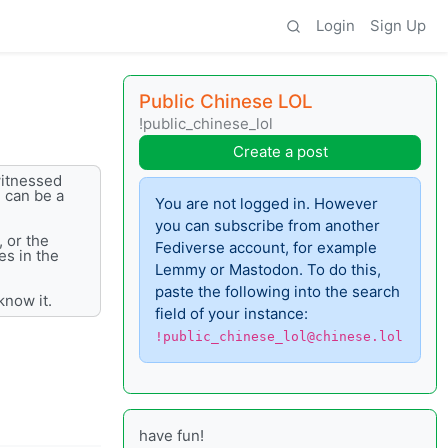
Login
Sign Up
Public Chinese LOL
!public_chinese_lol
Create a post
witnessed
e can be a
You are not logged in. However
you can subscribe from another
, or the
Fediverse account, for example
es in the
Lemmy or Mastodon. To do this,
paste the following into the search
know it.
field of your instance:
!public_chinese_lol@chinese.lol
have fun!