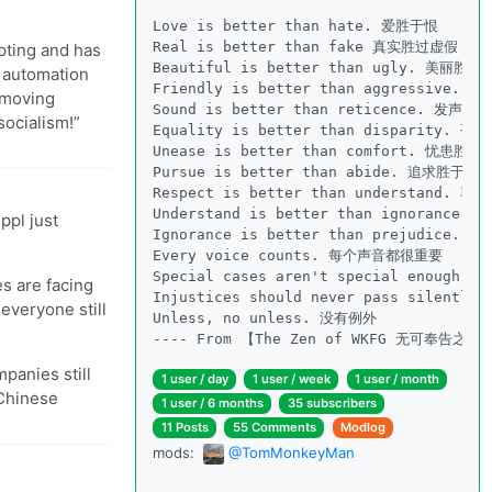
Love is better than hate. 爱胜于恨

Real is better than fake 真实胜过虚假

mpting and has
Beautiful is better than ugly. 美丽胜于
d automation
Friendly is better than aggressive. 
y moving
Sound is better than reticence. 发声胜于
socialism!”
Equality is better than disparity. 平
Unease is better than comfort. 忧患胜于
Pursue is better than abide. 追求胜于遵守
Respect is better than understand. 尊
Understand is better than ignorance.
ppl just
Ignorance is better than prejudice. 
Every voice counts. 每个声音都很重要

Special cases aren't special enough
es are facing
Injustices should never pass silen
everyone still
Unless, no unless. 没有例外

---- From 【The Zen of WKFG 无可奉告之禅
panies still
1 user / day
1 user / week
1 user / month
 Chinese
1 user / 6 months
35 subscribers
11 Posts
55 Comments
Modlog
mods:
@TomMonkeyMan