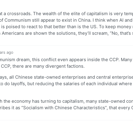
 at a crossroads. The wealth of the elite of capitalism is very te
es of Communism still appear to exist in China. I think when AI an
 is poised to react to that better than is the US. To keep mone
ericans are shown the solutions, they’ll scream, “No, that’s 
ars ago
ommunism dream, this conflict even appears inside the CCP. Many 
e CCP, there are many divergent factions.
days, all Chinese state-owned enterprises and central enterpris
do layoffs, but reducing the salaries of each individual where 
ough the economy has turning to capitalism, many state-owned com
ibes it as “Socialism with Chinese Characteristics”, that every