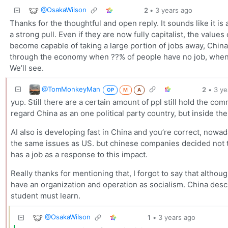
@OsakaWilson
2
•
3 years ago
Thanks for the thoughtful and open reply. It sounds like it is
a strong pull. Even if they are now fully capitalist, the valu
become capable of taking a large portion of jobs away, China
through the economy when ??% of people have no job, when Am
We’ll see.
@TomMonkeyMan
2
•
3 ye
OP
M
A
yup. Still there are a certain amount of ppl still hold the c
regard China as an one political party country, but inside th
AI also is developing fast in China and you’re correct, nowa
the same issues as US. but chinese companies decided not to 
has a job as a response to this impact.
Really thanks for mentioning that, I forgot to say that alth
have an organization and operation as socialism. China descr
student must learn.
@OsakaWilson
1
•
3 years ago