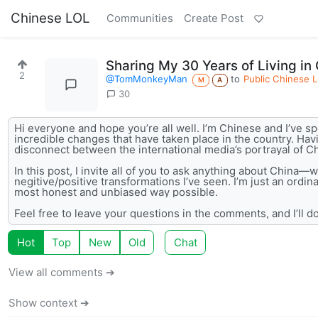
Chinese LOL
Communities
Create Post
Sharing My 30 Years of Living in
2
@TomMonkeyMan
to
Public Chinese 
M
A
30
Hi everyone and hope you’re all well. I’m Chinese and I’ve spe
incredible changes that have taken place in the country. Havi
disconnect between the international media’s portrayal of Ch
In this post, I invite all of you to ask anything about China—w
negitive/positive transformations I’ve seen. I’m just an ordi
most honest and unbiased way possible.
Feel free to leave your questions in the comments, and I’ll do
Hot
Top
New
Old
Chat
View all comments ➔
Show context ➔