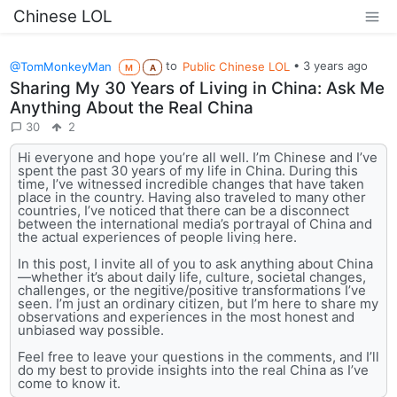
Chinese LOL
@TomMonkeyMan
to
Public Chinese LOL
•
3 years ago
M
A
Sharing My 30 Years of Living in China: Ask Me
Anything About the Real China
30
2
Hi everyone and hope you’re all well. I’m Chinese and I’ve
spent the past 30 years of my life in China. During this
time, I’ve witnessed incredible changes that have taken
place in the country. Having also traveled to many other
countries, I’ve noticed that there can be a disconnect
between the international media’s portrayal of China and
the actual experiences of people living here.
In this post, I invite all of you to ask anything about China
—whether it’s about daily life, culture, societal changes,
challenges, or the negitive/positive transformations I’ve
seen. I’m just an ordinary citizen, but I’m here to share my
observations and experiences in the most honest and
unbiased way possible.
Feel free to leave your questions in the comments, and I’ll
do my best to provide insights into the real China as I’ve
come to know it.