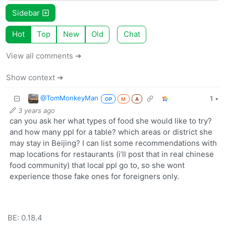
Sidebar
Hot
Top
New
Old
Chat
View all comments ➔
Show context ➔
@TomMonkeyMan
1
•
OP
M
A
3 years ago
can you ask her what types of food she would like to try?
and how many ppl for a table? which areas or district she
may stay in Beijing? I can list some recommendations with
map locations for restaurants (i’ll post that in real chinese
food community) that local ppl go to, so she wont
experience those fake ones for foreigners only.
BE: 0.18.4