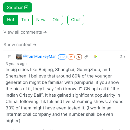
Sidebar
Hot
Top
New
Old
Chat
View all comments ➔
Show context ➔
@TomMonkeyMan
2
•
OP
M
A
3 years ago
In big cities like Beijing, Shanghai, Guangzhou, and
Shenzhen, I believe that around 80% of the younger
generation might be familiar with panipuris, if you show
the pics of it, they’ll say “oh i know it”. CN ppl call it “the
Indian Crispy Ball”. It has gained significant popularity in
China, following TikTok and live streaming shows. around
30% of them might have even tasted it. (I work in an
international company and the number shall be even
higher)