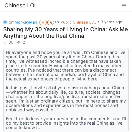
Chinese LOL
@TomMonkeyMan
to
Public Chinese LOL
•
3 years ago
M
A
Sharing My 30 Years of Living in China: Ask Me
Anything About the Real China
30
2
Hi everyone and hope you’re all well. I’m Chinese and I’ve
spent the past 30 years of my life in China. During this
time, I’ve witnessed incredible changes that have taken
place in the country. Having also traveled to many other
countries, I’ve noticed that there can be a disconnect
between the international media’s portrayal of China and
the actual experiences of people living here.
In this post, I invite all of you to ask anything about China
—whether it’s about daily life, culture, societal changes,
challenges, or the negitive/positive transformations I’ve
seen. I’m just an ordinary citizen, but I’m here to share my
observations and experiences in the most honest and
unbiased way possible.
Feel free to leave your questions in the comments, and I’ll
do my best to provide insights into the real China as I’ve
come to know it.